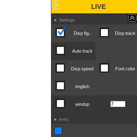
LIVE
Settings
Disp fig..
Disp track
Auto track
Disp speed
Font color
english
windup
entry