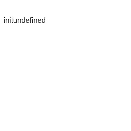
initundefined