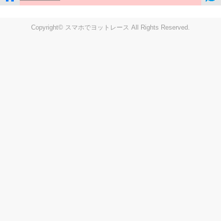
Copyright© スマホでヨットレース All Rights Reserved.
LIVE
Settings
Disp fig..
Disp track
Auto track
Disp speed
Font color
english
windup