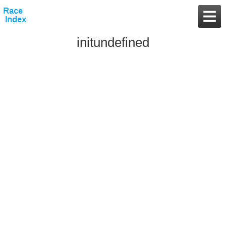
initundefined