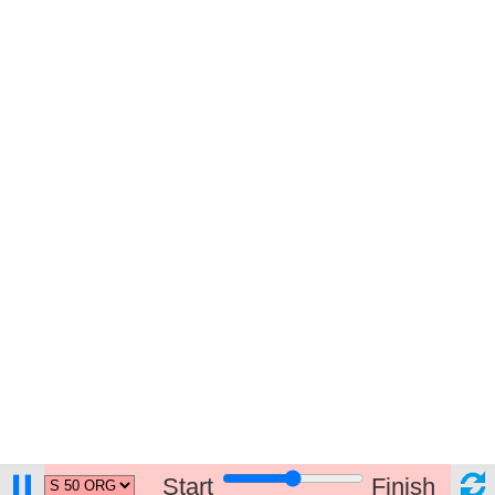
Start
Finish