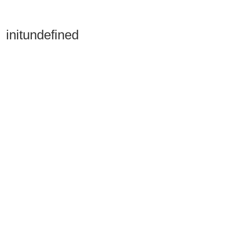
initundefined