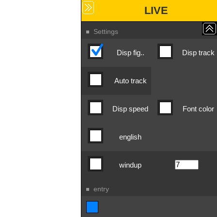
LIVE
Settings
Disp fig..
Disp track
Auto track
Disp speed
Font color
english
windup
entry