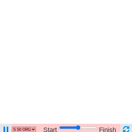
Start
Finish