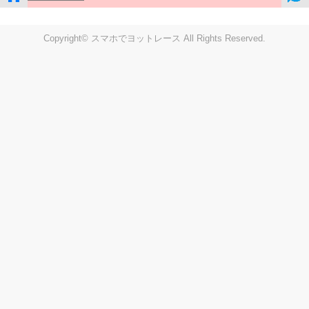
Copyright© スマホでヨットレース All Rights Reserved.
LIVE
Settings
Disp fig..
Disp track
Auto track
Disp speed
Font color
english
windup