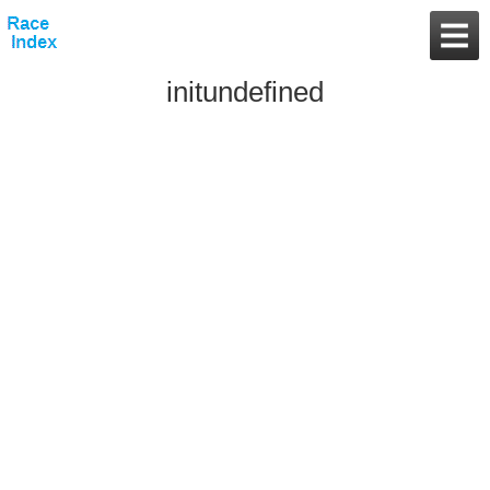
initundefined