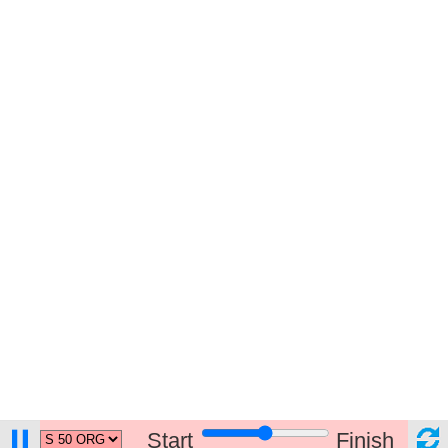
Start
Finish