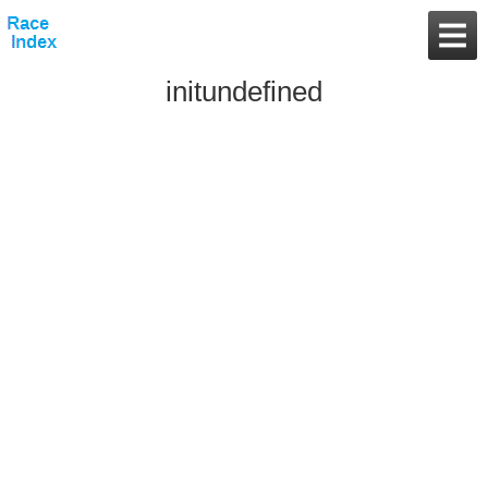
initundefined