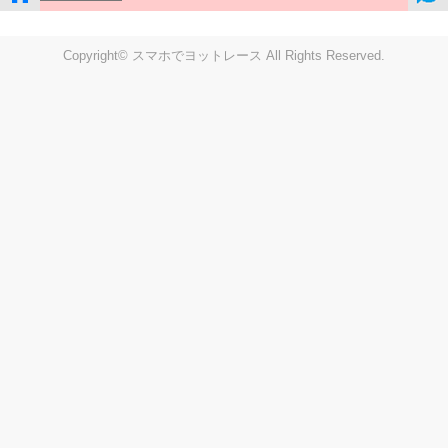
Copyright© スマホでヨットレース All Rights Reserved.
LIVE
Settings
Disp fig..
Disp track
Auto track
Disp speed
Font color
english
windup