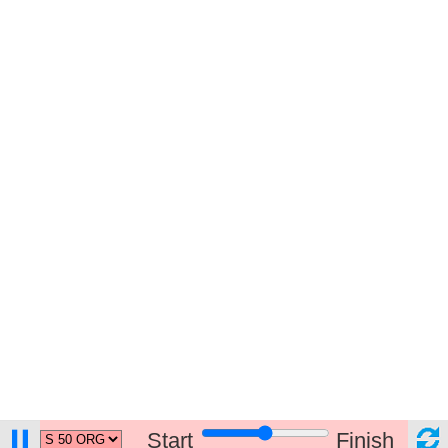
Start
Finish