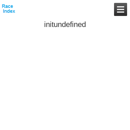
initundefined