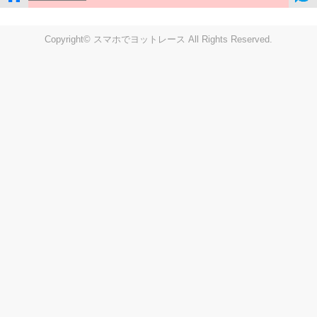
Copyright© スマホでヨットレース All Rights Reserved.
LIVE
Settings
Disp fig..
Disp track
Auto track
Disp speed
Font color
english
windup