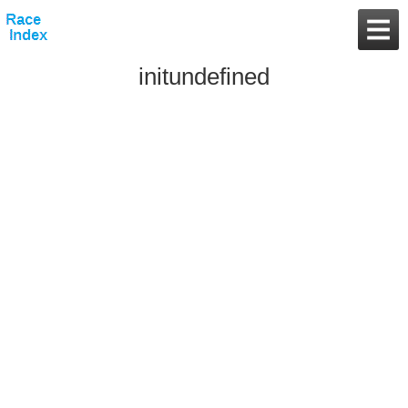
initundefined