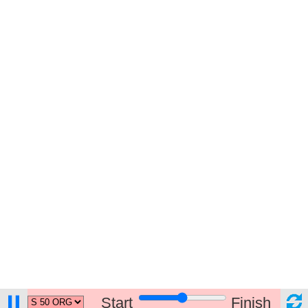
Start
Finish