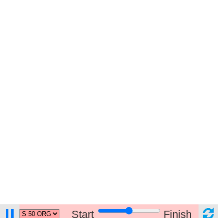
Start
Finish