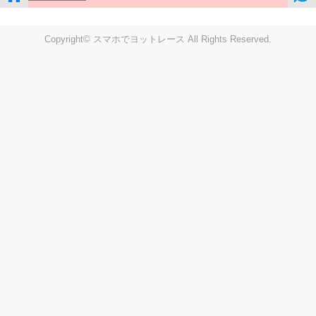
Copyright© スマホでヨットレース All Rights Reserved.
LIVE
Settings
Disp fig..
Disp track
Auto track
Disp speed
Font color
english
windup