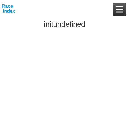
initundefined