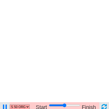
Start
Finish