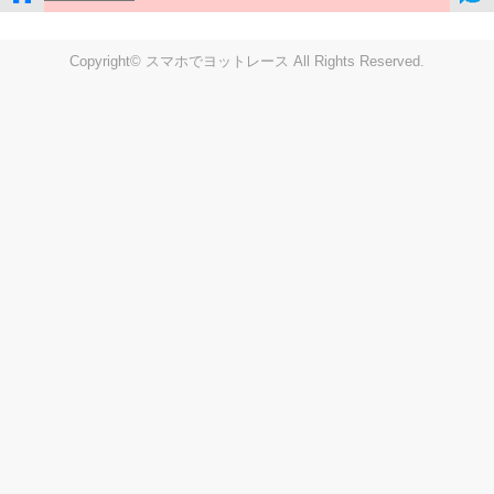
Copyright© スマホでヨットレース All Rights Reserved.
LIVE
Settings
Disp fig..
Disp track
Auto track
Disp speed
Font color
english
windup