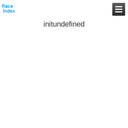
initundefined