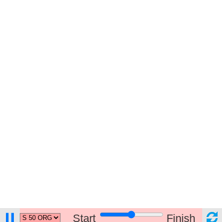
Start
Finish