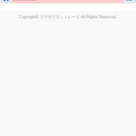
Copyright© スマホでヨットレース All Rights Reserved.
LIVE
Settings
Disp fig..
Disp track
Auto track
Disp speed
Font color
english
windup