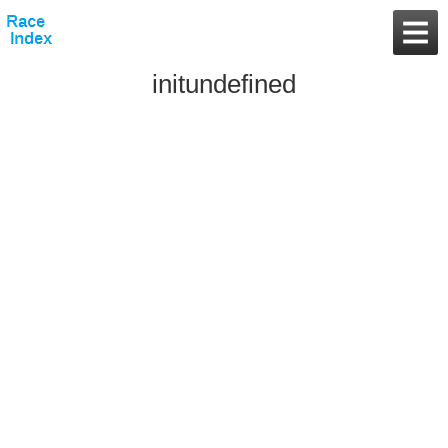
initundefined