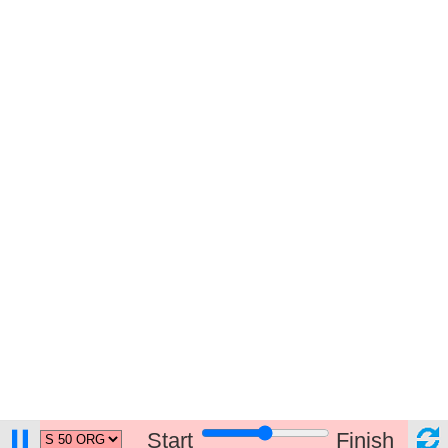
Start
Finish