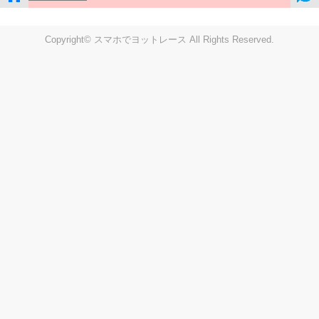
Copyright© スマホでヨットレース All Rights Reserved.
LIVE
Settings
Disp fig..
Disp track
Auto track
Disp speed
Font color
english
windup