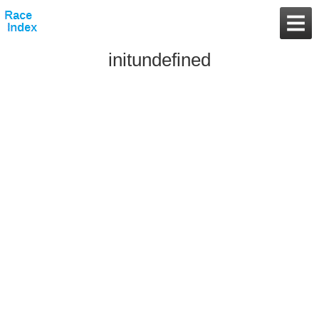
initundefined