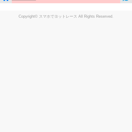
Copyright© スマホでヨットレース All Rights Reserved.
LIVE
Settings
Disp fig..
Disp track
Auto track
Disp speed
Font color
english
windup