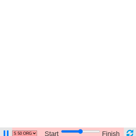
Start
Finish