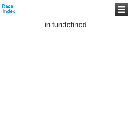
initundefined