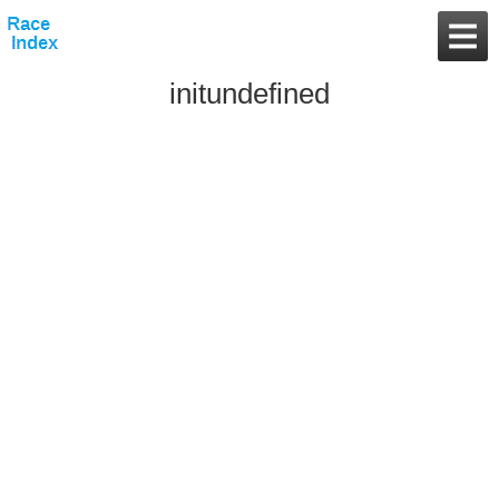
initundefined