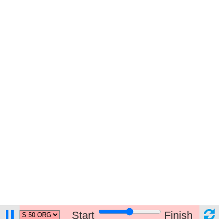
Start
Finish