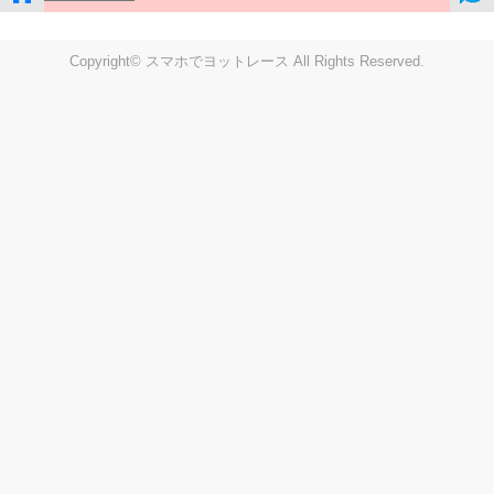
Copyright© スマホでヨットレース All Rights Reserved.
LIVE
Settings
Disp fig..
Disp track
Auto track
Disp speed
Font color
english
windup