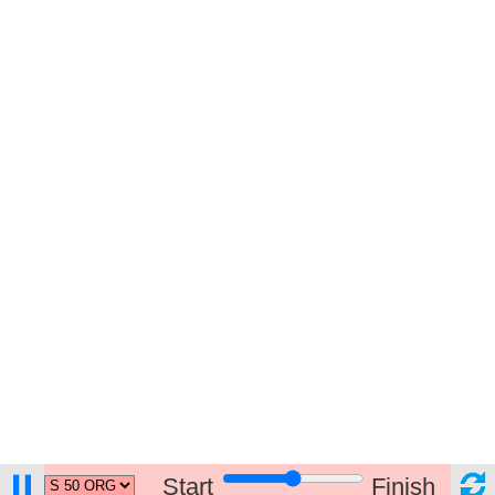
Start
Finish