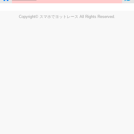
Copyright© スマホでヨットレース All Rights Reserved.
LIVE
Settings
Disp fig..
Disp track
Auto track
Disp speed
Font color
english
windup