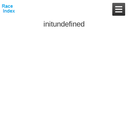
initundefined