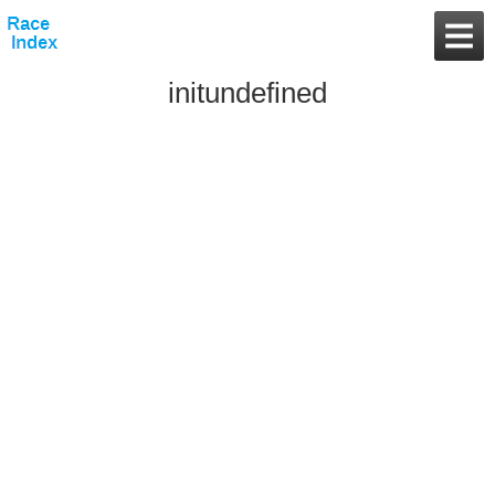
initundefined