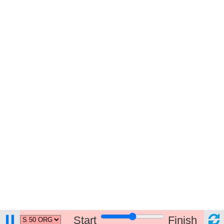
Start
Finish