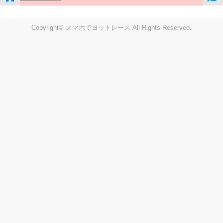
Copyright© スマホでヨットレース All Rights Reserved.
LIVE
Settings
Disp fig..
Disp track
Auto track
Disp speed
Font color
english
windup