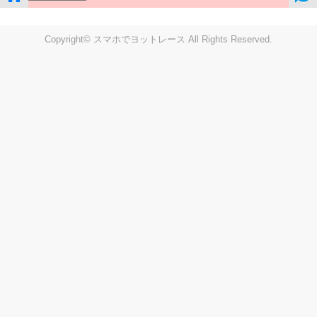
Copyright© スマホでヨットレース All Rights Reserved.
LIVE
Settings
Disp fig..
Disp track
Auto track
Disp speed
Font color
english
windup