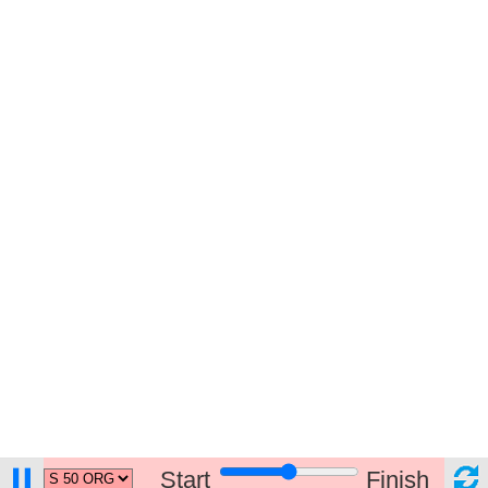
Start
Finish