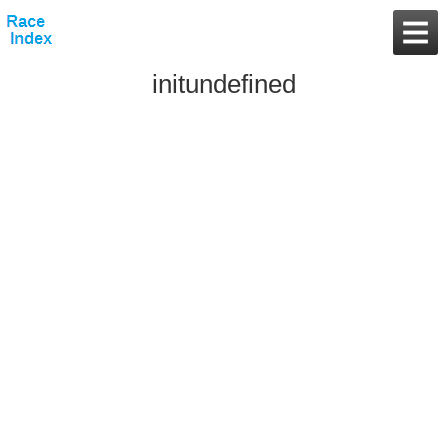
initundefined