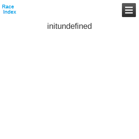
initundefined