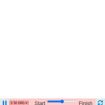
Start
Finish