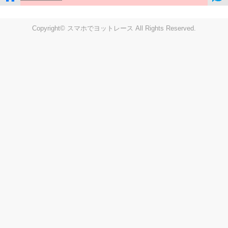
Copyright© スマホでヨットレース All Rights Reserved.
LIVE
Settings
Disp fig..
Disp track
Auto track
Disp speed
Font color
english
windup