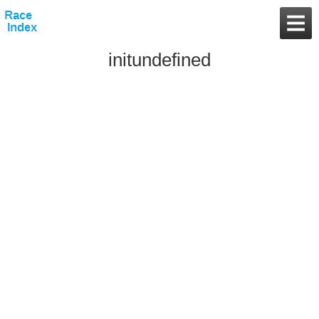
initundefined