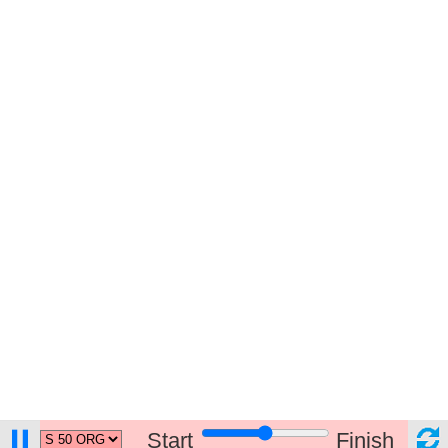
Start
Finish