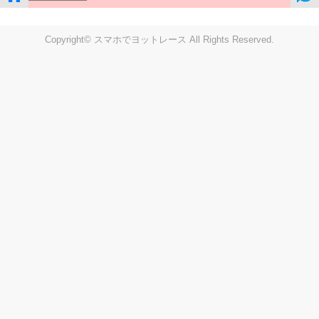
Copyright© スマホでヨットレース All Rights Reserved.
LIVE
Settings
Disp fig..
Disp track
Auto track
Disp speed
Font color
english
windup